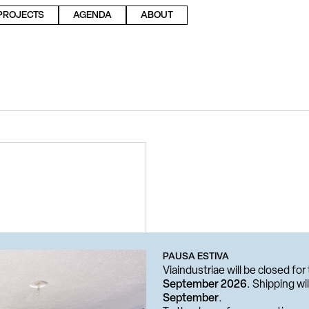
PROJECTS
AGENDA
ABOUT
PAUSA ESTIVA
Viaindustriae will be closed f
September 2026
. Shipping w
September
.