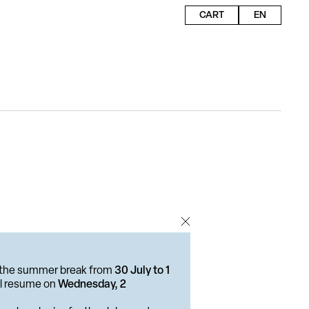
CART
EN
or the summer break from
30 July to 1
ill resume on
Wednesday, 2