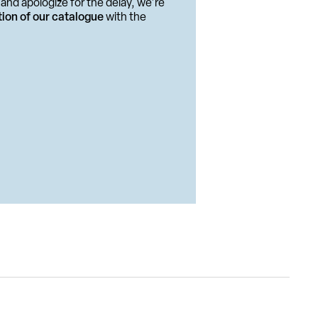
and apologize for the delay, we're
tion of our catalogue
with the