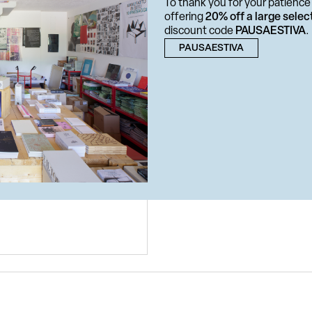
To thank you for your patience 
offering
20% off a large selec
discount code
PAUSAESTIVA
.
PAUSAESTIVA