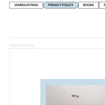
VIAINDUSTRIAE
PRIVACY POLICY
BOOKS
PRIVACY POLICY