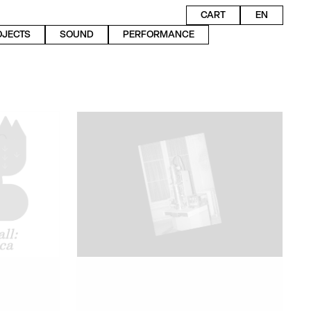
CART
EN
OJECTS
SOUND
PERFORMANCE