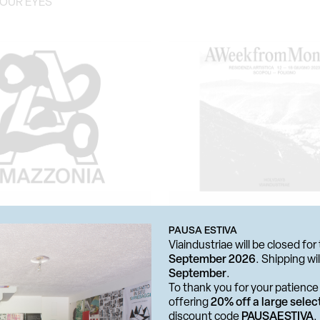
YOUR EYES
PAUSA ESTIVA
Viaindustriae will be closed f
September 2026
. Shipping w
 BOOKSHOP
RESIDENZA ARTISTICA
September
.
A
A WEEK FROM MONDAY
To thank you for your patience 
offering
20% off a large selec
discount code
PAUSAESTIVA
.