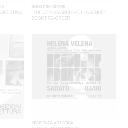
CA
BOOK PRE-ORDER
 ARTISTICA
"THE CITY AS ARCHIVE. FLORENCE"
BOOK PRE-ORDER
RESIDENZA ARTISTICA