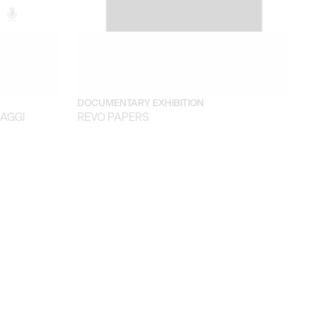
DOCUMENTARY EXHIBITION
SAGGI
REVO PAPERS