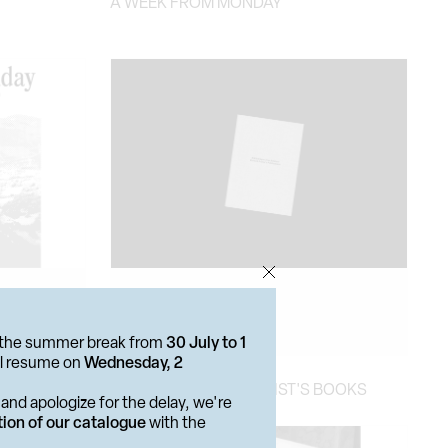
A WEEK FROM MONDAY
or the summer break from
30 July to 1
ill resume on
Wednesday, 2
BIBLIOGRAPHIC DISPLAY
RICHARD PRINCE. ARTIST'S BOOKS
and apologize for the delay, we're
tion of our catalogue
with the