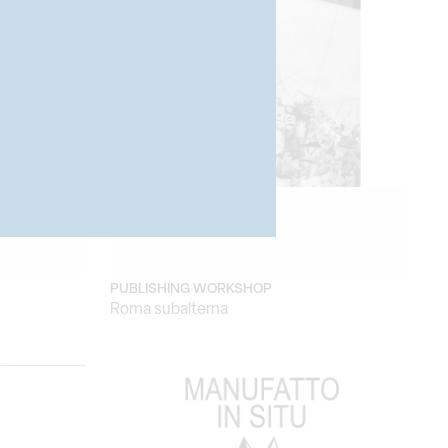
PUBLISHING WORKSHOP
Roma subalterna