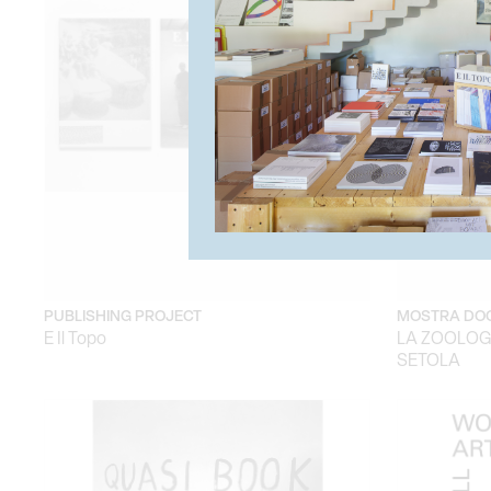
PUBLISHING PROJECT
MOSTRA DO
E Il Topo
LA ZOOLOGI
SETOLA