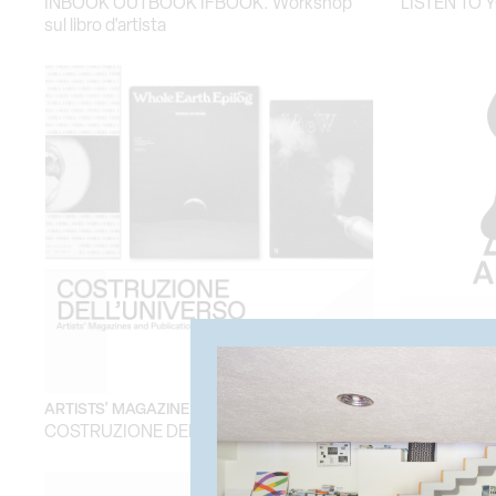
INBOOK OUTBOOK IFBOOK. Workshop
LISTEN TO 
sul libro d'artista
ARTISTS' MAGAZINE EXHIBITON
TEMPORARY
COSTRUZIONE DELL'UNIVERSO
AMAZZONI