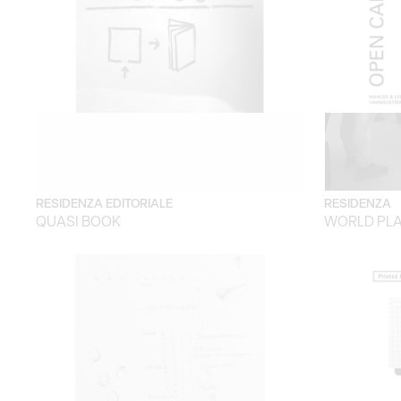
RESIDENZA EDITORIALE
RESIDENZA
QUASI BOOK
WORLD PLA