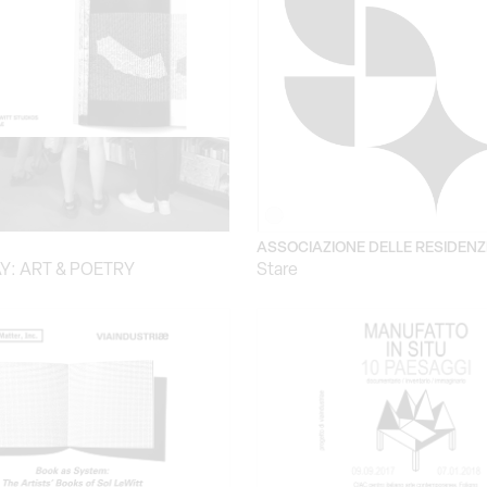
ASSOCIAZIONE DELLE RESIDENZ
Y: ART & POETRY
Stare