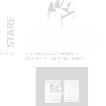
E ARTIST…
ART AND LANDSCAPE RESIDENCY
MANUFATTO IN SITU (RESIDENZA)