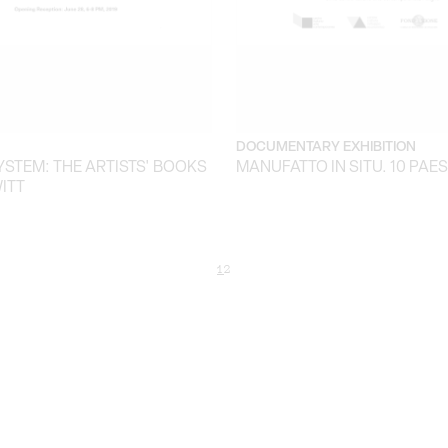
DOCUMENTARY EXHIBITION
YSTEM: THE ARTISTS' BOOKS
MANUFATTO IN SITU. 10 PAE
ITT
1
2