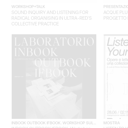
WORKSHOP+TALK
PRESENTAZIO
SOUND INQUIRY AND LISTENING FOR
ACQUE PLU
RADICAL ORGANISING IN ULTRA-RED'S
PROGETTO 
COLLECTIVE PRACTICE
INBOOK OUTBOOK IFBOOK. WORKSHOP SUL…
MOSTRA