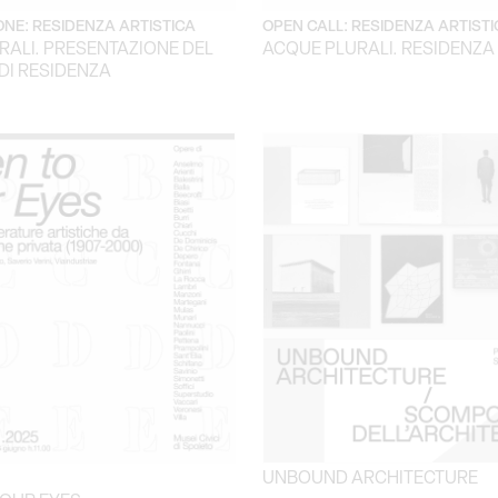
NE: RESIDENZA ARTISTICA
OPEN CALL: RESIDENZA ARTISTI
RALI. PRESENTAZIONE DEL
ACQUE PLURALI. RESIDENZA
DI RESIDENZA
UNBOUND ARCHITECTURE