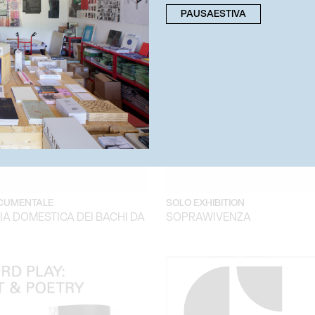
PAUSAESTIVA
CUMENTALE
SOLO EXHIBITION
A DOMESTICA DEI BACHI DA
SOPRAWIVENZA