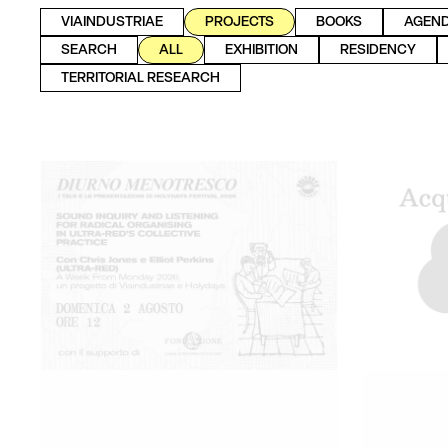
VIAINDUSTRIAE
PROJECTS
BOOKS
AGEN
SEARCH
ALL
EXHIBITION
RESIDENCY
TERRITORIAL RESEARCH