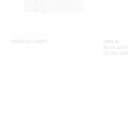
DIARIO DI CAMPO
DISPLAY
BOOK AS S
OF SOL LEW