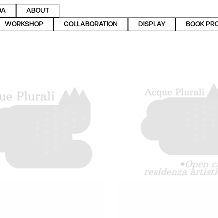
DA
ABOUT
WORKSHOP
COLLABORATION
DISPLAY
BOOK PR